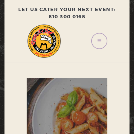
LET US CATER YOUR NEXT EVENT:
810.300.0165
HOME
ABOUT
MENU
CONTACT US