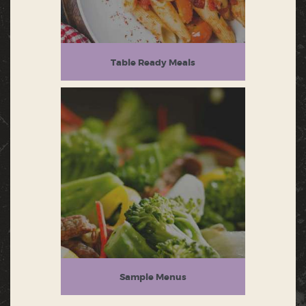
Table Ready Meals
Sample Menus