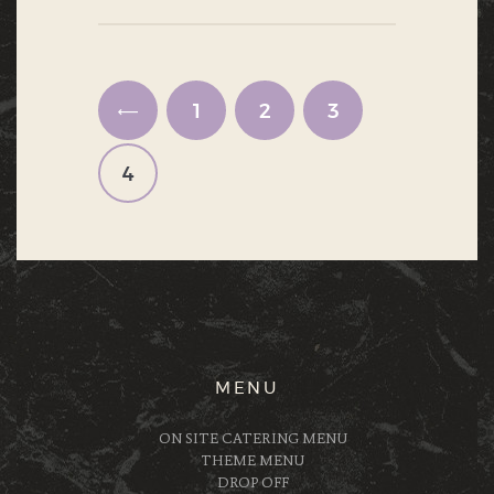
Posts navigation
PAGE
1
<
PAGE
2
PAGE
3
PAGE
4
MENU
ON SITE CATERING MENU
THEME MENU
DROP OFF